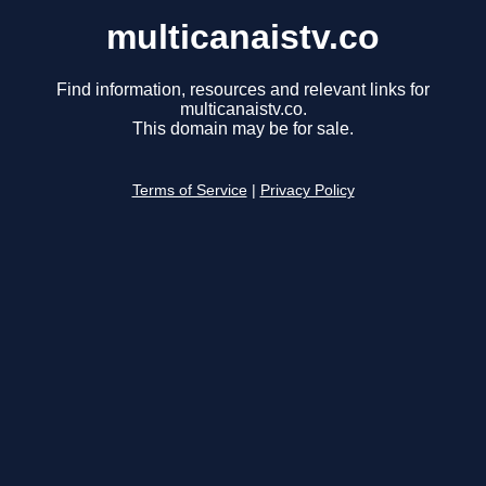
multicanaistv.co
Find information, resources and relevant links for
multicanaistv.co.
This domain may be for sale.
Terms of Service
|
Privacy Policy