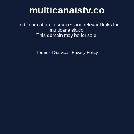
multicanaistv.co
Find information, resources and relevant links for
multicanaistv.co.
This domain may be for sale.
Terms of Service
|
Privacy Policy