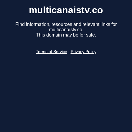
multicanaistv.co
Find information, resources and relevant links for
multicanaistv.co.
This domain may be for sale.
Terms of Service
|
Privacy Policy