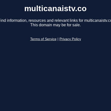
multicanaistv.co
ind information, resources and relevant links for multicanaistv.c
This domain may be for sale.
Terms of Service
|
Privacy Policy